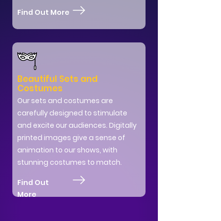
Find Out More
Beautiful Sets and
Costumes
Our sets and costumes are
carefully designed to stimulate
and excite our audiences. Digitally
printed images give a sense of
animation to our shows, with
stunning costumes to match.
Find Out
More