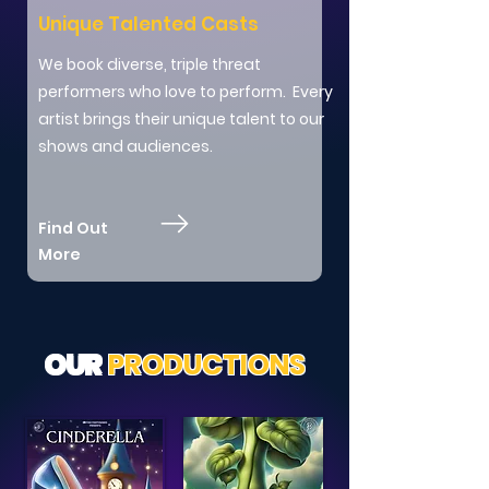
Unique Talented Casts
We book diverse, triple threat
performers who love to perform. Every
artist brings their unique talent to our
shows and audiences.
Find Out
More
OUR
PRODUCTIONS