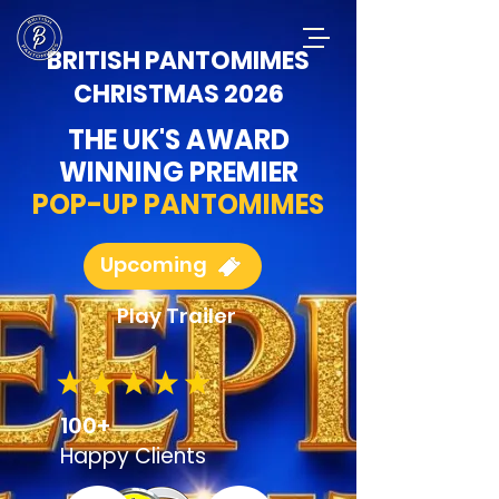
BRITISH PANTOMIMES
CHRISTMAS 2026
THE UK'S AWARD
WINNING PREMIER
POP-UP PANTOMIMES
Upcoming
Play Trailer
100+
Happy
Clients