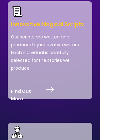
Innovative Magical Scripts
Our scripts are written and
produced by innovative writers.
Each individual is carefully
selected for the stories we
produce...
Find Out
More