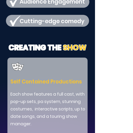
Audience Engagement
Cutting-edge comedy
CREATING THE
SHOW
Self Contained Productions
Each show features a full cast, with
pop-up sets, pa system, stunning
costumes, interactive scripts, up to
date songs, and a touring show
manager.