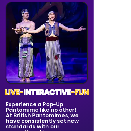
LIVE-
INTERACTIVE
-FUN
Experience a Pop-Up
Pantomime like no other!
At British Pantomimes, we
have consistently set new
standards with our