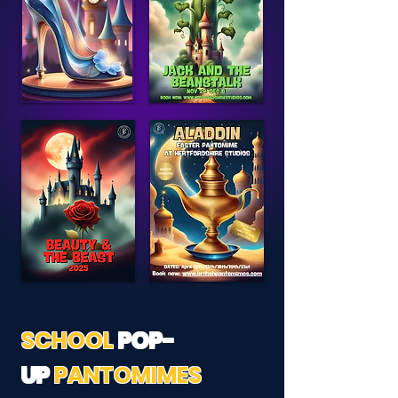
SCHOOL
POP-
UP
PANTOMIMES