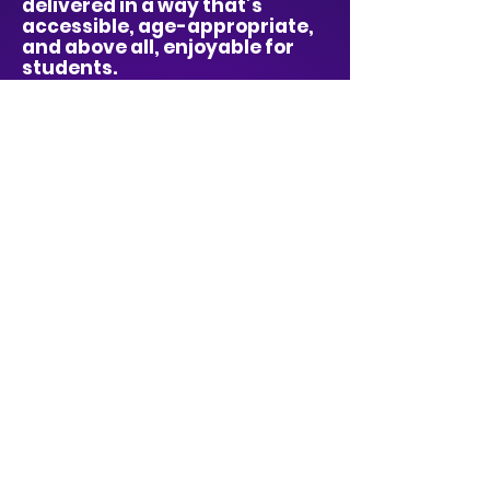
delivered in a way that’s
accessible, age-appropriate,
and above all, enjoyable for
students.
Whether it's a child who feels
left out, a class learning to
support each other, or a whole
school thinking about
kindness in a new way – our
shows create moments that
spark real change.
We make it easy for schools
too: fully self-contained