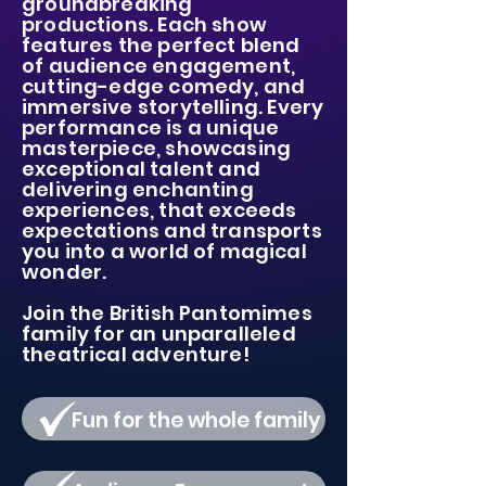
groundbreaking
productions. Each show
features the perfect blend
of audience engagement,
cutting-edge comedy, and
immersive storytelling.
Every
performance is a unique
masterpiece, showcasing
exceptional talent and
delivering enchanting
experiences,
that exceeds
expectations and transports
you into a world of magical
wonder.
Join the British Pantomimes
family
for an unparalleled
theatrical adventure!
Fun for the whole family