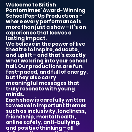
Welcome to British
Pantomimes' Award-Winning
School Pop-Up Productions –
where every performance is
more than just a show – it’s an
experience that leaves a
lasting impact.
We believe in the power of live
theatre to inspire, educate,
and uplift – and that’s exactly
what we bring into your school
hall. Our productions are fun,
fast-paced, and full of energy,
but they also carry
meaningful messages that
truly resonate with young
minds.
Each show is carefully written
to weave in important themes
such as inclusivity, loneliness,
friendship, mental health,
online safety, anti-bullying,
and positive thinking – all