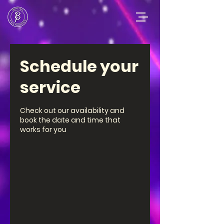
Schedule your
service
Check out our availability and
book the date and time that
works for you