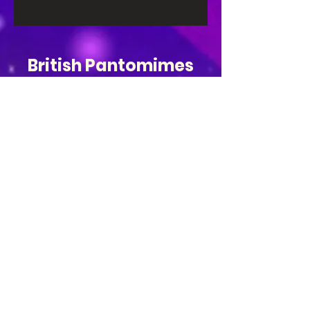
British Pantomimes
Be the first to hear 
about tickets and 
shows!
Email
*
Subscribe
I want to subscribe to your mailing 