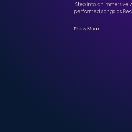
 Step into an immersive w
performed songs as Beau
Show More