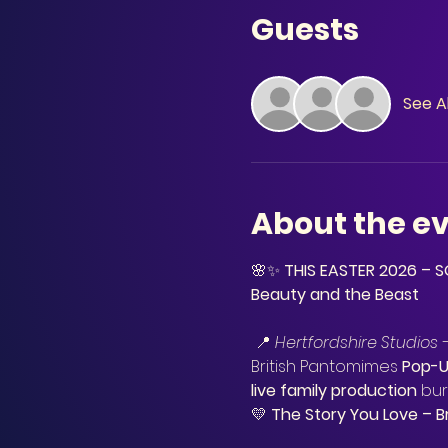
Guests
See Al
About the e
🌸✨ 
THIS EASTER 2026 –
Beauty and the Beast
 📍 
Hertfordshire Studios 
British Pantomimes 
Pop-
live family production
 bur
💛 
The Story You Love – B