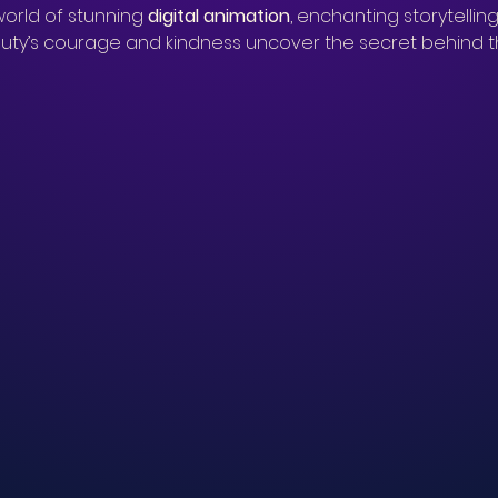
orld of stunning 
digital animation
, enchanting storytelling
ty’s courage and kindness uncover the secret behind th