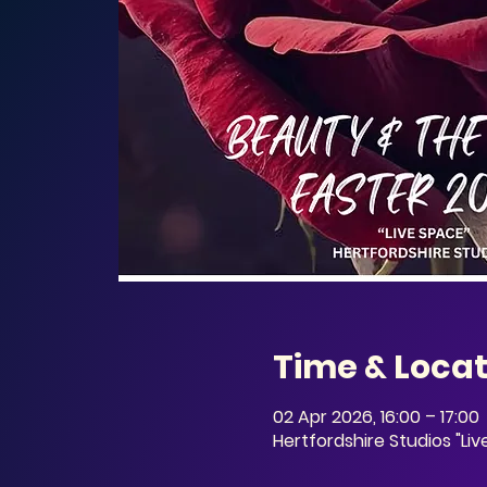
Time & Locat
02 Apr 2026, 16:00 – 17:00
Hertfordshire Studios "Li