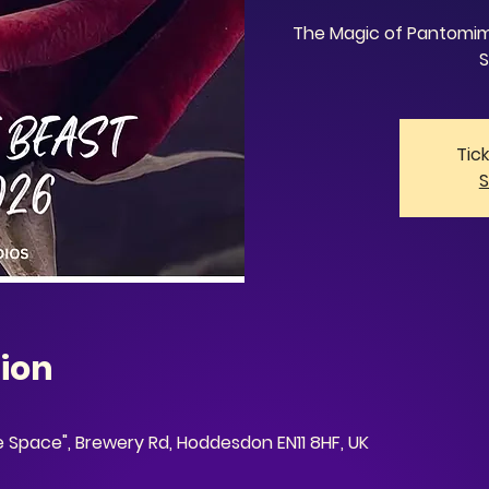
The Magic of Pantomime
S
Tic
S
ion
ve Space", Brewery Rd, Hoddesdon EN11 8HF, UK