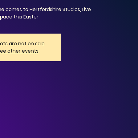
 comes to Hertfordshire Studios, Live
pace this Easter
kets are not on sale
ee other events