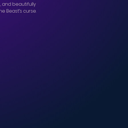
, and beautifully 
e Beast’s curse.