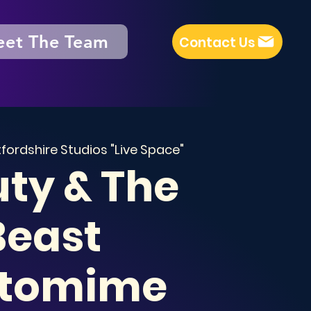
et The Team
Contact Us
fordshire Studios "Live Space"
ty & The
Beast
tomime