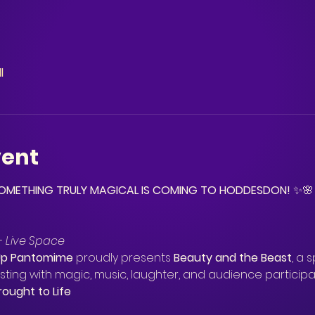
l
vent
 SOMETHING TRULY MAGICAL IS COMING TO HODDESDON!
 ✨🌸
– Live Space
Up Pantomime
 proudly presents 
Beauty and the Beast
, a 
sting with magic, music, laughter, and audience participa
rought to Life