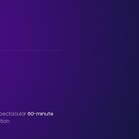
spectacular 
60-minute 
tion.