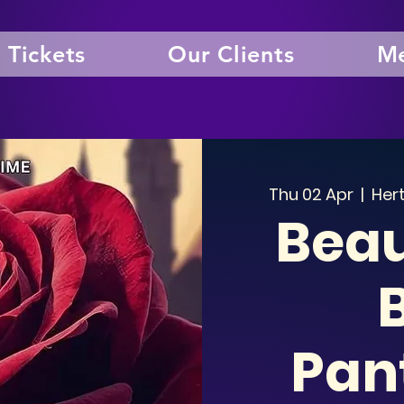
Tickets
Our Clients
Me
Thu 02 Apr
  |  
Hert
Beau
Pan