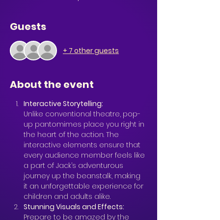
Guests
+ 7 other guests
About the event
Interactive Storytelling: 
Unlike conventional theatre, pop-
up pantomimes place you right in 
the heart of the action. The 
interactive elements ensure that 
every audience member feels like 
a part of Jack’s adventurous 
journey up the beanstalk, making 
it an unforgettable experience for 
children and adults alike.
Stunning Visuals and Effects: 
Prepare to be amazed by the 