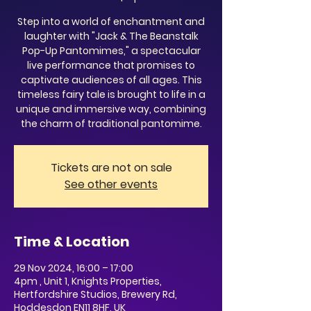
Step into a world of enchantment and
laughter with "Jack & The Beanstalk
Pop-Up Pantomimes," a spectacular
live performance that promises to
captivate audiences of all ages. This
timeless fairy tale is brought to life in a
unique and immersive way, combining
the charm of traditional pantomime.
Tickets are not on sale
See other events
Time & Location
29 Nov 2024, 16:00 – 17:00
4pm , Unit 1, Knights Properties,
Hertfordshire Studios, Brewery Rd,
Hoddesdon EN11 8HF, UK