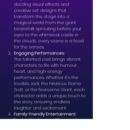
dazzling visual effects and 
creative set designs that 
transform the stage into a 
magical world. From the giant 
beanstalk sprouting before your 
eyes to the whimsical castle in 
the clouds, every scene is a feast 
for the senses.
Engaging Performances: 
The talented cast brings vibrant 
characters to life with humour, 
heart, and high-energy 
performances. Whether it's the 
lovable Jack, the hilarious Dame 
Trott, or the fearsome Giant, each 
character adds a unique touch to 
the story, ensuring endless 
laughter and excitement.
Family-Friendly Entertainment: 
"Jack & The Beanstalk" is a perfect 
outing for families. Its blend of 