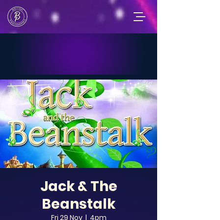
Jack & The
Beanstalk
Fri 29 Nov
  |  
4pm