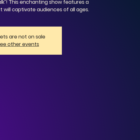
lk"! This enchanting show features a
t will captivate audiences of all ages.
kets are not on sale
ee other events