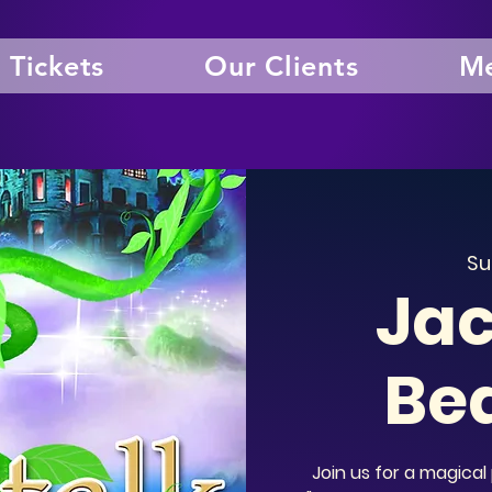
Tickets
Our Clients
Me
Su
Jac
Be
Join us for a magic