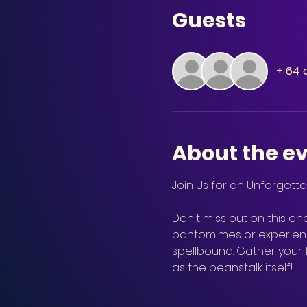
Guests
+ 64 
About the e
Don't miss out on this enc
pantomimes or experienci
spellbound. Gather your
as the beanstalk itself!