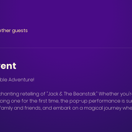
other guests
vent
hanting retelling of "Jack & The Beanstalk." Whether you're
ng one for the first time, the pop-up performance is su
 family and friends, and embark on a magical journey wh