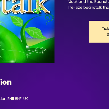
"Jack and the Beansta
life-size beanstalk tha
Tic
S
ion
on EN11 8HF, UK