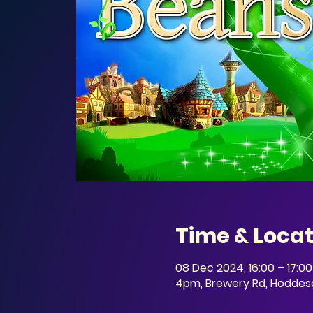
Time & Locat
08 Dec 2024, 16:00 – 17:00
4pm, Brewery Rd, Hoddesd