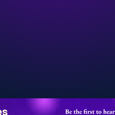
es
Be the first to hea