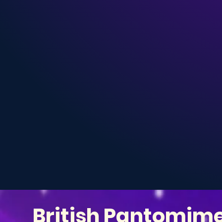
British Pantomim