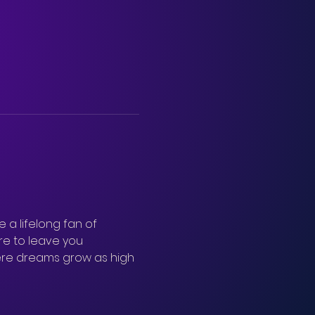
 a lifelong fan of 
re to leave you 
ere dreams grow as high 