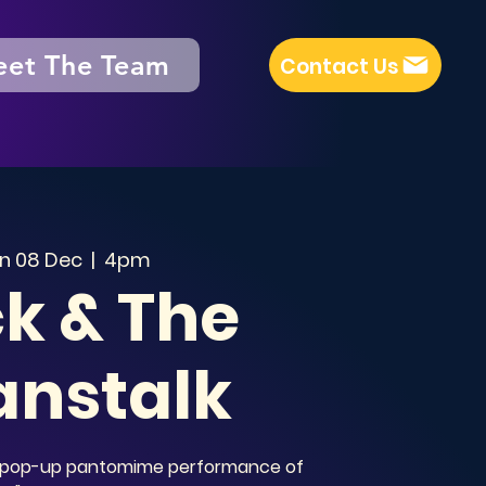
et The Team
Contact Us
n 08 Dec
  |  
4pm
k & The
anstalk
al pop-up pantomime performance of