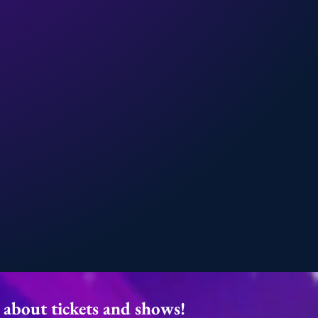
r about tickets and shows!